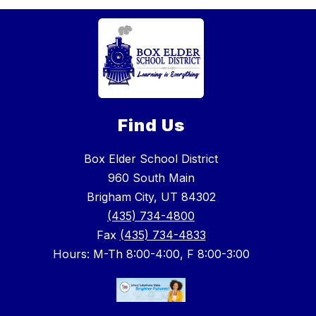
Find Us
Box Elder School District
960 South Main
Brigham City, UT 84302
(435) 734-4800
Fax
(435) 734-4833
Hours: M-Th 8:00-4:00, F 8:00-3:00