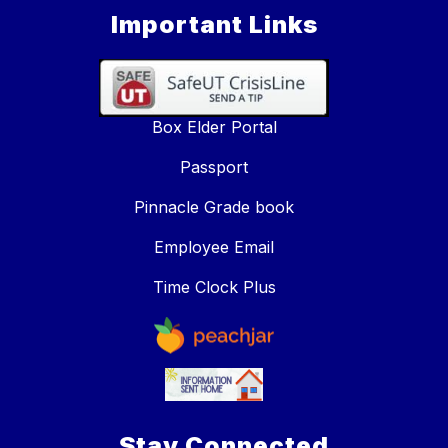
Important Links
Box Elder Portal
Passport
Pinnacle Grade book
Employee Email
Time Clock Plus
Stay Connected