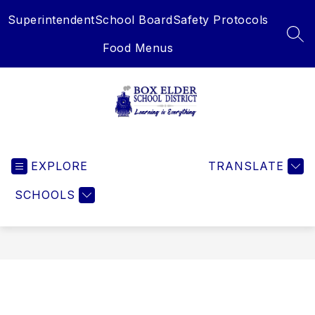
Skip
Superintendent
School Board
Safety Protocols
to
content
SEA
Food Menus
Box
Elder
EXPLORE
School
TRANSLATE
District
SCHOOLS
-
Learning
is
Everything