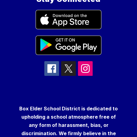
Box Elder School District is dedicated to
upholding a school atmosphere free of
any form of harassment, bias, or
discrimination. We firmly believe in the