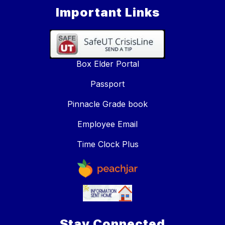
Important Links
Box Elder Portal
Passport
Pinnacle Grade book
Employee Email
Time Clock Plus
Stay Connected