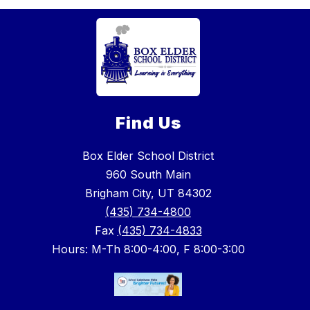
Find Us
Box Elder School District
960 South Main
Brigham City, UT 84302
(435) 734-4800
Fax
(435) 734-4833
Hours: M-Th 8:00-4:00, F 8:00-3:00