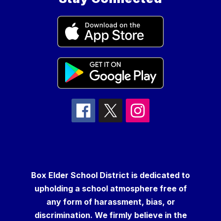
Box Elder School District is dedicated to
upholding a school atmosphere free of
any form of harassment, bias, or
discrimination. We firmly believe in the