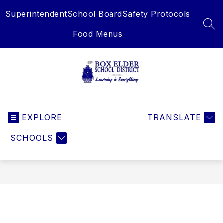
Skip
Superintendent
School Board
Safety Protocols
to
content
SEA
Food Menus
Box
Elder
EXPLORE
School
TRANSLATE
District
SCHOOLS
-
Learning
is
Everything