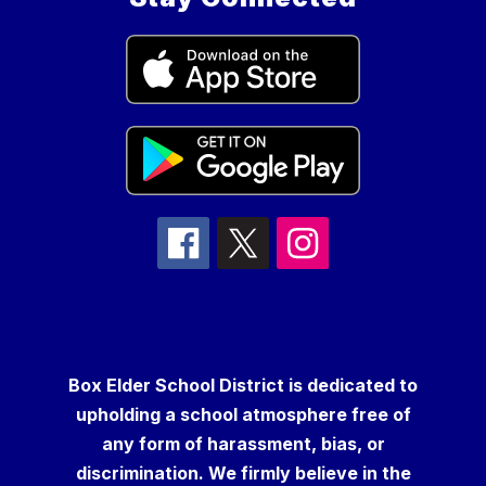
Box Elder School District is dedicated to
upholding a school atmosphere free of
any form of harassment, bias, or
discrimination. We firmly believe in the