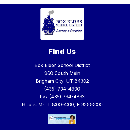
Find Us
Box Elder School District
960 South Main
Brigham City, UT 84302
(435) 734-4800
Fax
(435) 734-4833
Hours: M-Th 8:00-4:00, F 8:00-3:00