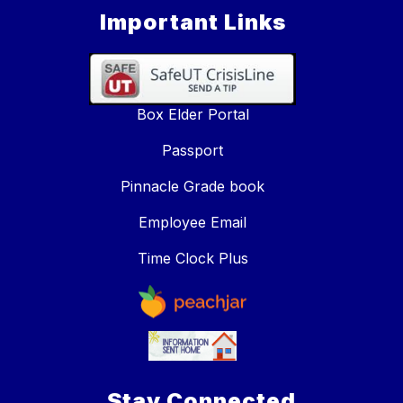
Important Links
Box Elder Portal
Passport
Pinnacle Grade book
Employee Email
Time Clock Plus
Stay Connected