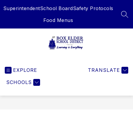
Skip
Superintendent
School Board
Safety Protocols
to
content
SEA
Food Menus
Box
Elder
EXPLORE
School
TRANSLATE
District
SCHOOLS
-
Learning
is
Everything