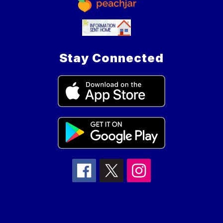
Stay Connected