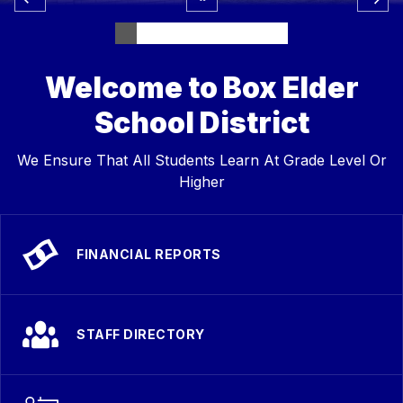
Welcome to Box Elder
School District
We Ensure That All Students Learn At Grade Level Or
Higher
FINANCIAL REPORTS
STAFF DIRECTORY