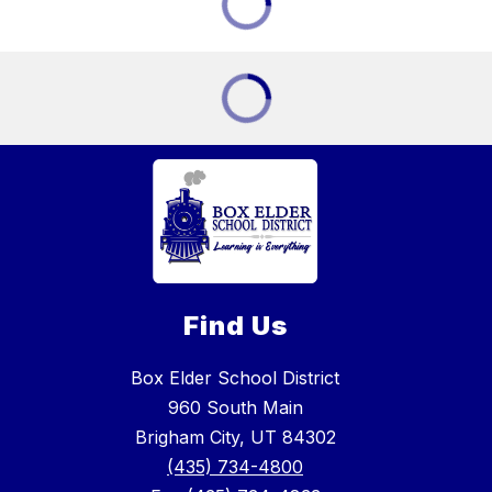
Find Us
Box Elder School District
960 South Main
Brigham City, UT 84302
(435) 734-4800