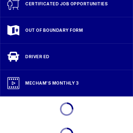
CERTIFICATED JOB OPPORTUNITIES
OUT OF BOUNDARY FORM
DRIVER ED
MECHAM'S MONTHLY 3