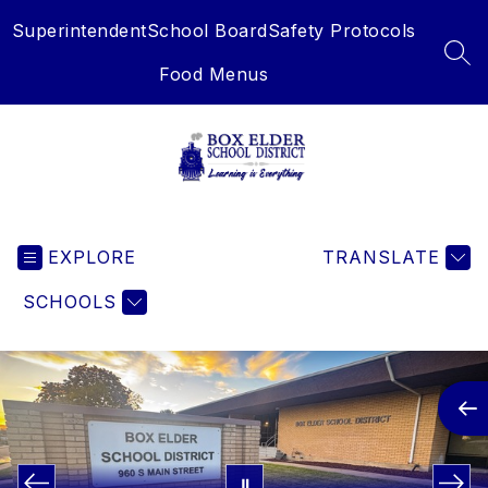
Skip
Superintendent
School Board
Safety Protocols
to
content
SEA
Food Menus
Box
Elder
EXPLORE
School
TRANSLATE
District
SCHOOLS
-
Learning
is
Everything