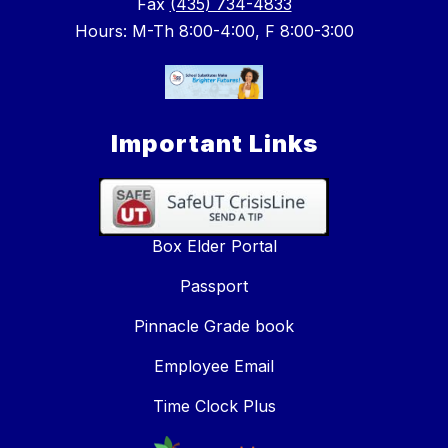
Fax
(435) 734-4833
Hours: M-Th 8:00-4:00, F 8:00-3:00
Important Links
Box Elder Portal
Passport
Pinnacle Grade book
Employee Email
Time Clock Plus