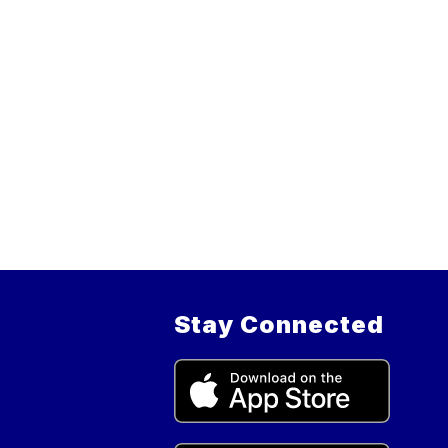
Stay Connected