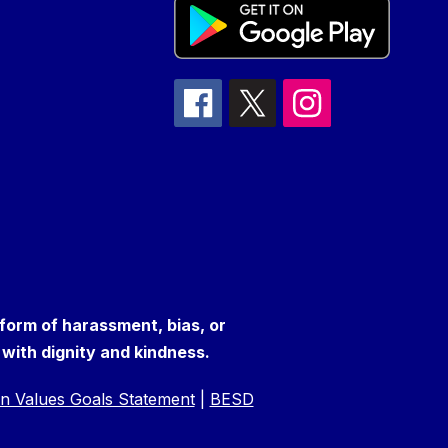
 form of harassment, bias, or
s with dignity and kindness.
n Values Goals Statement
|
BESD