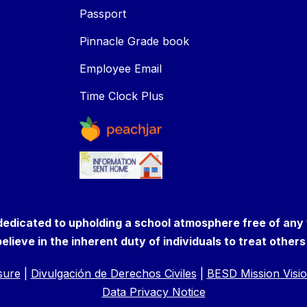
Passport
Pinnacle Grade book
Employee Email
Time Clock Plus
 dedicated to upholding a school atmosphere free of any
elieve in the inherent duty of individuals to treat other
osure
|
Divulgación de Derechos Civiles
|
BESD Mission Visio
Data Privacy Notice