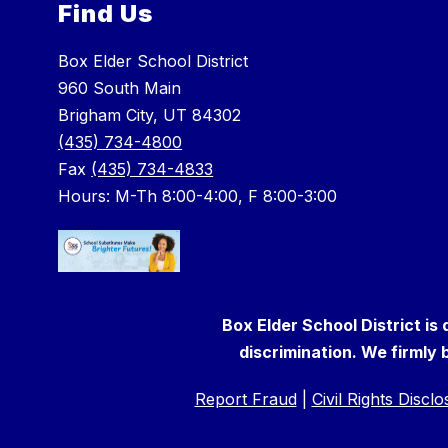
Find Us
Box Elder School District
960 South Main
Brigham City, UT 84302
(435) 734-4800
Fax
(435) 734-4833
Hours: M-Th 8:00-4:00, F 8:00-3:00
Box Elder School District is
discrimination. We firmly b
Report Fraud
|
Civil Rights Discl