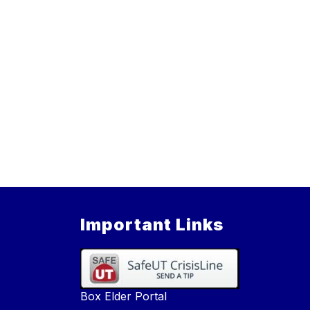
Important Links
Box Elder Portal